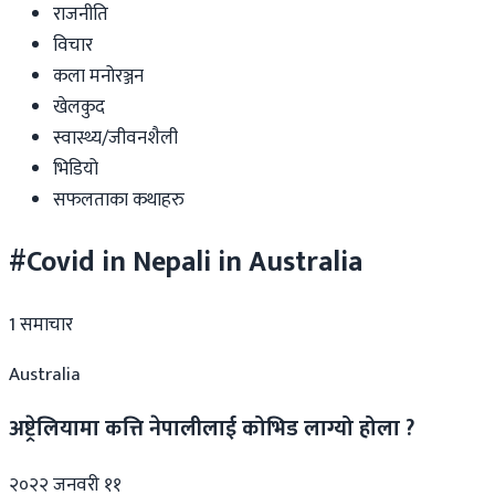
राजनीति
विचार
कला मनोरञ्जन
खेलकुद
स्वास्थ्य/जीवनशैली
भिडियो
सफलताका कथाहरु
#Covid in Nepali in Australia
1
समाचार
Australia
अष्ट्रेलियामा कत्ति नेपालीलाई कोभिड लाग्यो होला ?
२०२२ जनवरी ११