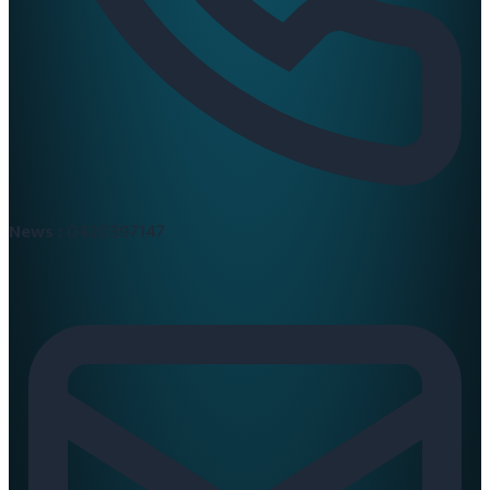
News :
0420397147