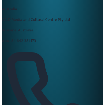
Australia
CALD Media and Cultural Centre Pty Ltd
Brisbane, Australia
ABN:
84 642 381 173