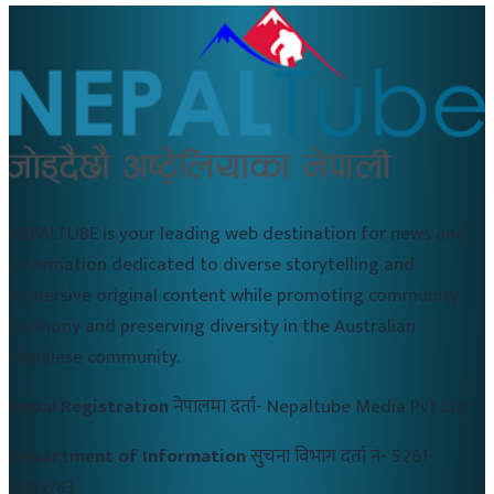
NEPALTUBE is your leading web destination for news and
information dedicated to diverse storytelling and
immersive original content while promoting community
harmony and preserving diversity in the Australian
Nepalese community.
Nepal Registration
नेपालमा दर्ता-
Nepaltube Media Pvt Ltd
Department of Information
सुचना विभाग दर्ता नं-
5261-
2082/83