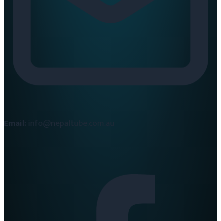
Email:
info@nepaltube.com.au