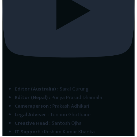
Editor (Australia)
:
Saral Gurung
Editor (Nepal)
:
Punya Prasad Dhamala
Cameraperson
:
Prakash Adhikari
Legal Adviser
:
Tonnou Ghothane
Creative Head
:
Santosh Ojha
IT Support
:
Resham Kumar Khadka