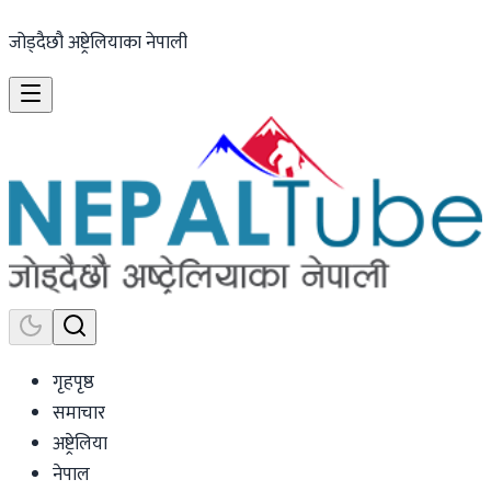
जोड्दैछौ अष्ट्रेलियाका नेपाली
गृहपृष्ठ
समाचार
अष्ट्रेलिया
नेपाल