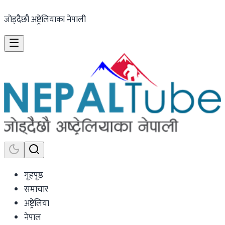
जोड्दैछौ अष्ट्रेलियाका नेपाली
गृहपृष्ठ
समाचार
अष्ट्रेलिया
नेपाल