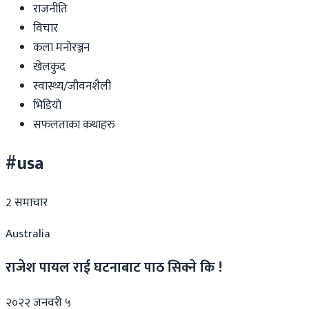
राजनीति
विचार
कला मनोरञ्जन
खेलकुद
स्वास्थ्य/जीवनशैली
भिडियो
सफलताका कथाहरु
#usa
2
समाचार
Australia
राजेश पायल राई घटनाबाट पाठ सिक्ने कि !
२०२२ जनवरी ५