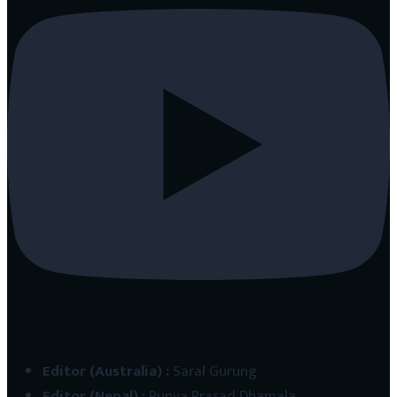
Editor (Australia)
:
Saral Gurung
Editor (Nepal)
:
Punya Prasad Dhamala