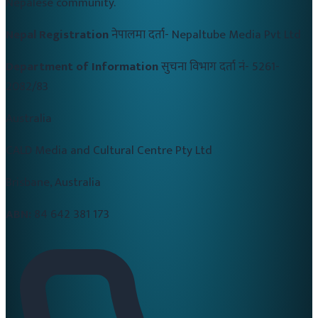
Nepalese community.
Nepal Registration
नेपालमा दर्ता-
Nepaltube Media Pvt Ltd
Department of Information
सुचना विभाग दर्ता नं-
5261-
2082/83
Australia
CALD Media and Cultural Centre Pty Ltd
Brisbane, Australia
ABN:
84 642 381 173