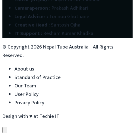
Cameraperson
:
Prakash Adhikari
Legal Adviser
:
Tonnou Ghothane
Creative Head
:
Santosh Ojha
IT Support
:
Resham Kumar Khadka
© Copyright
2026
Nepal Tube Australia - All Rights
Reserved.
About us
Standard of Practice
Our Team
User Policy
Privacy Policy
Design with
♥
at
Techie IT