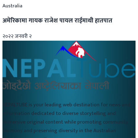
Australia
अमेरिकामा गायक राजेश पायल राईमाथी हातपात
२०२२ जनवरी २
NEPALTUBE is your leading web destination for news and
information dedicated to diverse storytelling and
immersive original content while promoting community
harmony and preserving diversity in the Australian