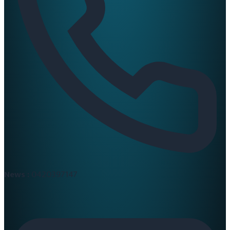
News :
0420397147