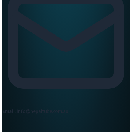
Email:
info@nepaltube.com.au