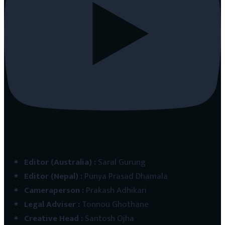
Editor (Australia)
:
Saral Gurung
Editor (Nepal)
:
Punya Prasad Dhamala
Cameraperson
:
Prakash Adhikari
Legal Adviser
:
Tonnou Ghothane
Creative Head
:
Santosh Ojha