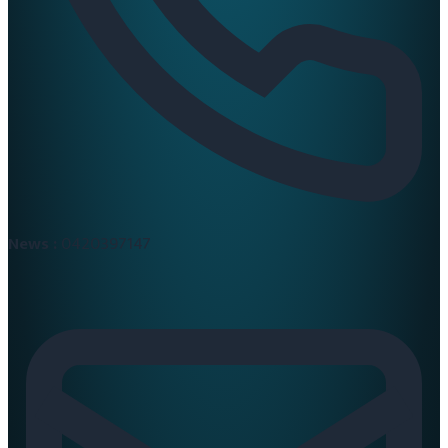
News :
0420397147