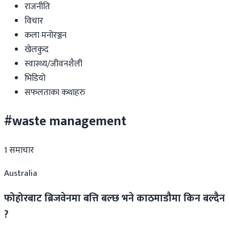
राजनीति
विचार
कला मनोरञ्जन
खेलकुद
स्वास्थ्य/जीवनशैली
भिडियो
सफलताका कथाहरु
#waste management
1
समाचार
Australia
फोहोरबाट ब्रिजवेनमा बत्ति बल्छ भने काठमाडौमा किन बल्दैन
?