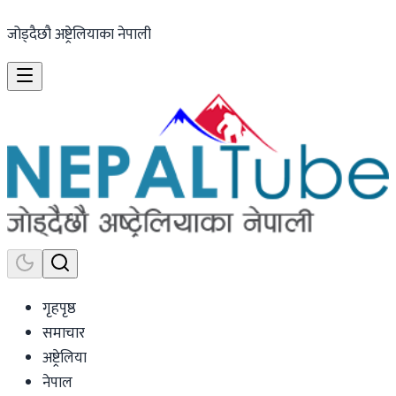
जोड्दैछौ अष्ट्रेलियाका नेपाली
गृहपृष्ठ
समाचार
अष्ट्रेलिया
नेपाल