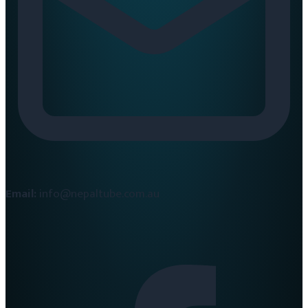
Email:
info@nepaltube.com.au