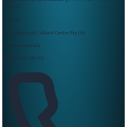
2082/83
Australia
CALD Media and Cultural Centre Pty Ltd
Brisbane, Australia
ABN:
84 642 381 173