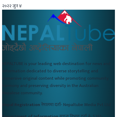
२०२२ जुन ४
NEPALTUBE is your leading web destination for news and
information dedicated to diverse storytelling and
immersive original content while promoting community
harmony and preserving diversity in the Australian
Nepalese community.
Nepal Registration
नेपालमा दर्ता-
Nepaltube Media Pvt Ltd
Department of Information
सुचना विभाग दर्ता नं-
5261-