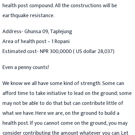
health post compound. All the constructions will be
earthquake resistance.
Address- Ghunsa 09, Taplejung
Area of health post – 1 Ropani
Estimated cost- NPR 300,0000 ( US dollar 28,037)
Even a penny counts!
We know we all have some kind of strength. Some can
afford time to take initiative to lead on the ground; some
may not be able to do that but can contribute little of
what we have. Here we are, on the ground to build a
health post. If you cannot come on the ground, you may
consider contributing the amount whatever you can. Let