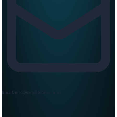
Email:
info@nepaltube.com.au