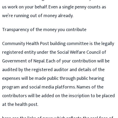
us work on your behalf. Even a single penny counts as
we’re running out of money already.
Transparency of the money you contribute
Community Health Post building committee is the legally
registered entity under the Social Welfare Council of
Government of Nepal. Each of your contribution will be
audited by the registered auditor and details of the
expenses will be made public through public hearing
program and social media platforms. Names of the
contributors will be added on the inscription to be placed
at the health post.