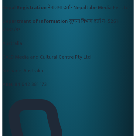
Nepal Registration
नेपालमा दर्ता-
Nepaltube Media Pvt Ltd
Department of Information
सुचना विभाग दर्ता नं-
5261-
2082/83
Australia
CALD Media and Cultural Centre Pty Ltd
Brisbane, Australia
ABN:
84 642 381 173