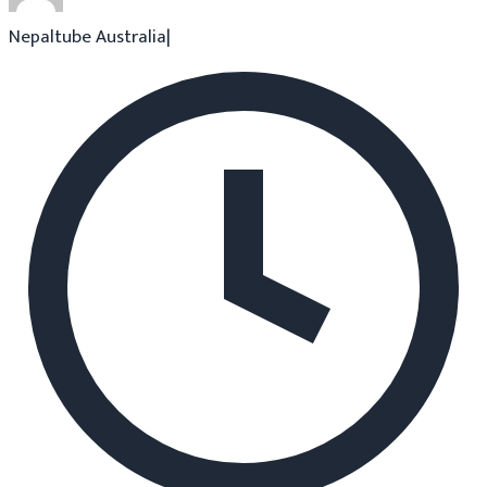
Nepaltube Australia
|