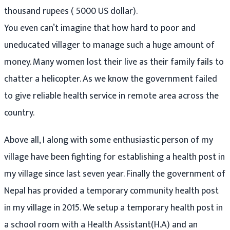
thousand rupees ( 5000 US dollar).
You even can’t imagine that how hard to poor and
uneducated villager to manage such a huge amount of
money. Many women lost their live as their family fails to
chatter a helicopter. As we know the government failed
to give reliable health service in remote area across the
country.
Above all, I along with some enthusiastic person of my
village have been fighting for establishing a health post in
my village since last seven year. Finally the government of
Nepal has provided a temporary community health post
in my village in 2015. We setup a temporary health post in
a school room with a Health Assistant(H.A) and an