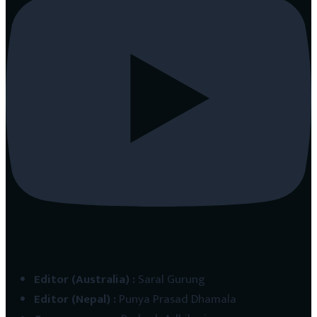
Editor (Australia)
:
Saral Gurung
Editor (Nepal)
:
Punya Prasad Dhamala