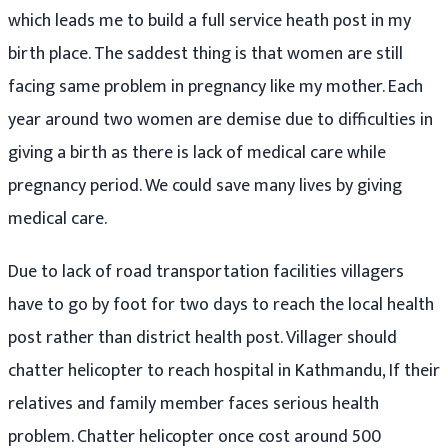
which leads me to build a full service heath post in my
birth place. The saddest thing is that women are still
facing same problem in pregnancy like my mother. Each
year around two women are demise due to difficulties in
giving a birth as there is lack of medical care while
pregnancy period. We could save many lives by giving
medical care.
Due to lack of road transportation facilities villagers
have to go by foot for two days to reach the local health
post rather than district health post. Villager should
chatter helicopter to reach hospital in Kathmandu, If their
relatives and family member faces serious health
problem. Chatter helicopter once cost around 500