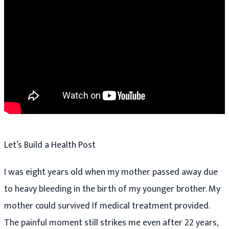
Let’s Build a Health Post
I was eight years old when my mother passed away due
to heavy bleeding in the birth of my younger brother. My
mother could survived If medical treatment provided.
The painful moment still strikes me even after 22 years,