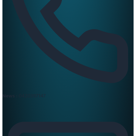
News :
0420397147