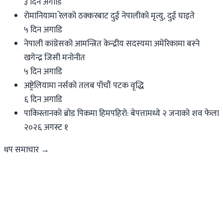
३ दिन अगाडि
रोमानियामा रेलको ठक्करबाट दुई नेपालीको मृत्यु, दुई घाइते
५ दिन अगाडि
नेपाली कांग्रेसको आमन्त्रित केन्द्रीय सदस्यमा अमेरिकामा बस्ने
खगेन्द्र जिसी मनोनीत
५ दिन अगाडि
अष्ट्रेलियामा नर्सको तलब पाँचौं पटक वृद्धि
६ दिन अगाडि
पाकिस्तानको ब्रोड पिकमा हिमपहिरो: बेपत्तामध्ये २ जनाको शव फेला
२०२६ अगस्ट १
थप समाचार →