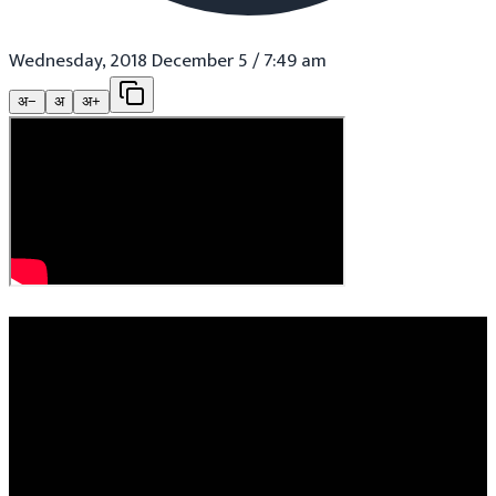
Wednesday, 2018 December 5 / 7:49 am
अ−
अ
अ+