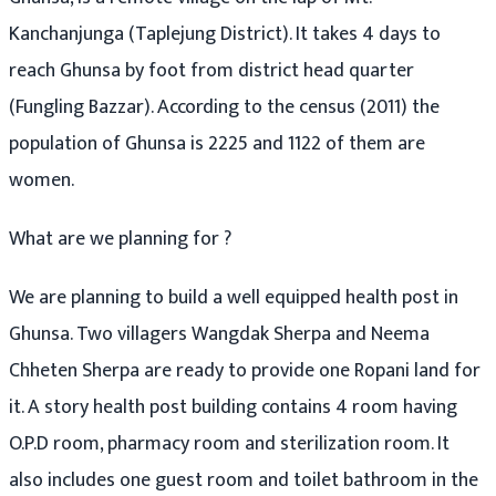
Kanchanjunga (Taplejung District). It takes 4 days to
reach Ghunsa by foot from district head quarter
(Fungling Bazzar). According to the census (2011) the
population of Ghunsa is 2225 and 1122 of them are
women.
What are we planning for ?
We are planning to build a well equipped health post in
Ghunsa. Two villagers Wangdak Sherpa and Neema
Chheten Sherpa are ready to provide one Ropani land for
it. A story health post building contains 4 room having
O.P.D room, pharmacy room and sterilization room. It
also includes one guest room and toilet bathroom in the