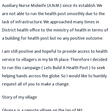
Auxiliary Nurse Midwife (A.N.M.) since its establish. We
are not able to run the health post smoothly due to the
lack of infrastructure. We approached many times in
District health office to the ministry of health in terms of
a building for health post but no any positive outcome.
I am still positive and hopeful to provide access to health
service to villagers in my birth place. Therefore I decided
to run this campaign ( Lets Build A Health Post ) to seek
helping hands across the globe. So I would like to humbly
request all of you to make a change.
Story of my village
Ghunsa, is a remote village on the lap of Mt.