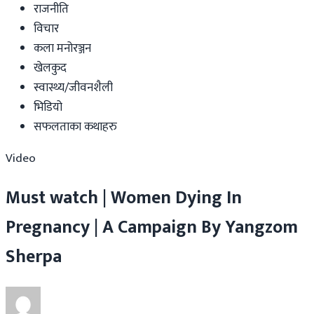
राजनीति
विचार
कला मनोरञ्जन
खेलकुद
स्वास्थ्य/जीवनशैली
भिडियो
सफलताका कथाहरु
Video
Must watch | Women Dying In
Pregnancy | A Campaign By Yangzom
Sherpa