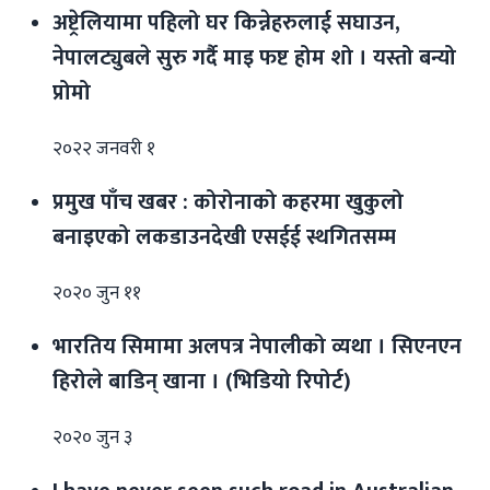
अष्ट्रेलियामा पहिलो घर किन्नेहरुलाई सघाउन,
नेपालट्युबले सुरु गर्दै माइ फष्ट होम शो । यस्तो बन्यो
प्रोमो
२०२२ जनवरी १
प्रमुख पाँच खबर : कोरोनाको कहरमा खुकुलो
बनाइएको लकडाउनदेखी एसईई स्थगितसम्म
२०२० जुन ११
भारतिय सिमामा अलपत्र नेपालीको व्यथा । सिएनएन
हिरोले बाडिन् खाना । (भिडियो रिपोर्ट)
२०२० जुन ३