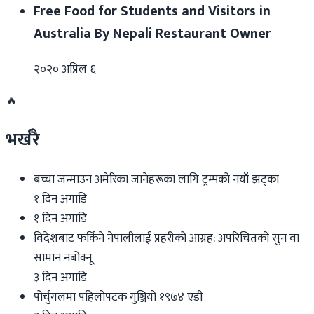
Free Food for Students and Visitors in
Australia By Nepali Restaurant Owner
२०२० अप्रिल ६
🔥
भर्खरै
बच्चा जन्माउन अमेरिका जानेहरूका लागि ट्रम्पको नयाँ झट्का
१ दिन अगाडि
१ दिन अगाडि
विदेशबाट फर्किने नेपालीलाई प्रहरीको आग्रह: अपरिचितको सुन वा
सामान नबोक्नू
३ दिन अगाडि
पोर्चुगलमा पहिलोपटक गुञ्जियो १९७४ एडी