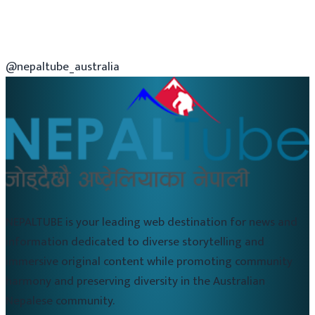
@nepaltube_australia
NEPALTUBE is your leading web destination for news and
information dedicated to diverse storytelling and
immersive original content while promoting community
harmony and preserving diversity in the Australian
Nepalese community.