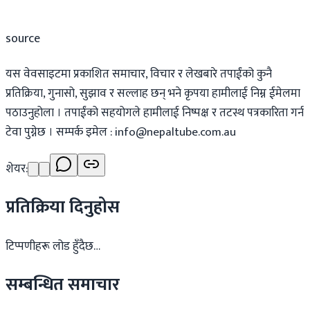
source
यस वेवसाइटमा प्रकाशित समाचार, विचार र लेखबारे तपाईंको कुनै
प्रतिक्रिया, गुनासो, सुझाव र सल्लाह छन् भने कृपया हामीलाई निम्न ईमेलमा
पठाउनुहोला । तपाईंको सहयोगले हामीलाई निष्पक्ष र तटस्थ पत्रकारिता गर्न
टेवा पुग्नेछ । सम्पर्क इमेल :
info@nepaltube.com.au
शेयर:
प्रतिक्रिया दिनुहोस
टिप्पणीहरू लोड हुँदैछ…
सम्बन्धित समाचार