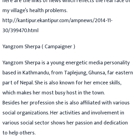
here are the links of news which reflects the real face of
my village’s health problems.
http://kantipur.ekantipur.com/ampnews/2014-11-
30/399470.html
Yangzom Sherpa ( Campaigner )
Yangzom Sherpa is a young energetic media personality
based in Kathmandu, from Taplejung, Ghunsa, far eastern
part of Nepal. She is also known for her emcee skills,
which makes her most busy host in the town.
Besides her profession she is also affiliated with various
social organizations. Her activities and involvement in
various social sector shows her passion and dedication
to help others.