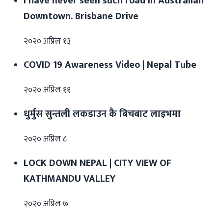
I have never seen such road in Australian
Downtown. Brisbane Drive
२०२० अप्रिल १३
COVID 19 Awareness Video | Nepal Tube
२०२० अप्रिल ११
धुर्मुस सुन्तली लकडाउन कै बिचबाट लाइभमा
२०२० अप्रिल ८
LOCK DOWN NEPAL | CITY VIEW OF
KATHMANDU VALLEY
२०२० अप्रिल ७