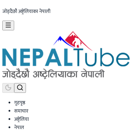
जोड्दैछौ अष्ट्रेलियाका नेपाली
गृहपृष्ठ
समाचार
अष्ट्रेलिया
नेपाल